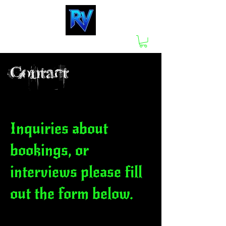
Contact
Inquiries about
bookings, or
interviews please fill
out the form below.