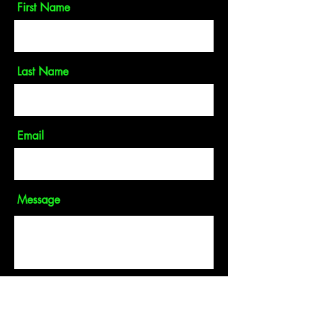
First Name
Last Name
Email
Message
Send