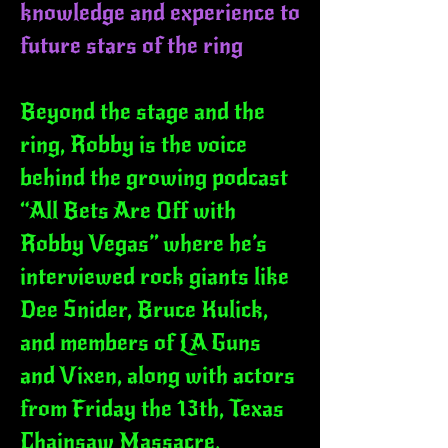
knowledge and experience to
future stars of the ring
Beyond the stage and the
ring, Robby is the voice
behind the growing podcast
“All Bets Are Off with
Robby Vegas” where he’s
interviewed rock giants like
Dee Snider, Bruce Kulick,
and members of LA Guns
and Vixen, along with actors
from Friday the 13th, Texas
Chainsaw Massacre,