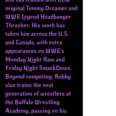
original Tommy Dreamer and
WWE Legend Headbanger
Thrasher. His work has
taken him across the U.S.
and Canada, with extra
appearances on WWE’s
Monday Night Raw and
Friday Night SmackDown.
Beyond competing, Robby
also trains the next
generation of wrestlers at
the Buffalo Wrestling
Academy, passing on his