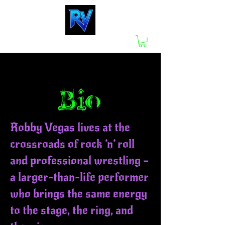
Bio
Robby Vegas lives at the
crossroads of rock ’n’ roll
and professional wrestling —
a larger-than-life performer
who brings the same energy
to the stage, the ring, and