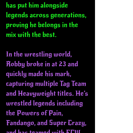
has put him alongside
legends across generations,
proving he belongs in the
mix with the best.
In the wrestling world,
Robby broke in at 23 and
quickly made his mark,
capturing multiple Tag Team
and Heavyweight titles. He’s
wrestled legends including
the Powers of Pain,
Fandango, and Super Crazy,
and has teamed with ECW