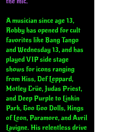
the mic.
A musician since age 13,
Robby has opened for cult
favorites like Bang Tango
and Wednesday 13, and has
played VIP side stage
shows for icons ranging
from Kiss, Def Leppard,
Motley Crüe, Judas Priest,
and Deep Purple to Linkin
Park, Goo Goo Dolls, Kings
of Leon, Paramore, and Avril
Lavigne. His relentless drive