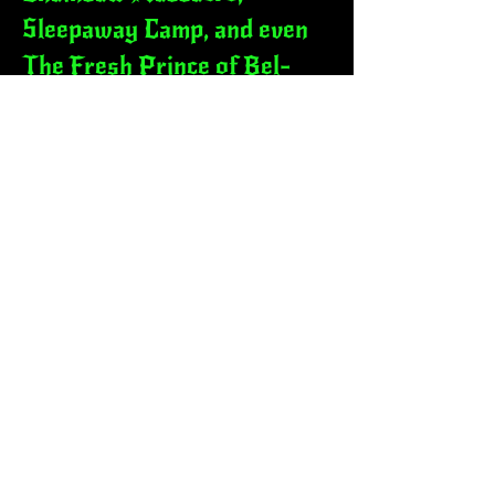
Sleepaway Camp, and even
The Fresh Prince of Bel-
Air. His interview with
Karyn Parsons was
spotlighted by People
Magazine. Robby has also
stepped into film with
cameos in indie projects like
Slapped Straight, Special
Needs Revolt, and the Dan
Licata comedy special "For
the Boys".